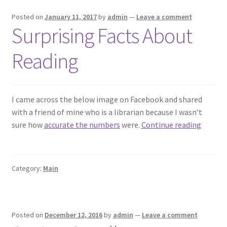
Posted on
January 11, 2017
by
admin
—
Leave a comment
Surprising Facts About
Reading
I came across the below image on Facebook and shared
with a friend of mine who is a librarian because I wasn’t
Surpris
sure how
accurate the numbers
were.
Continue reading
Facts
About
Readin
Category:
Main
Posted on
December 12, 2016
by
admin
—
Leave a comment