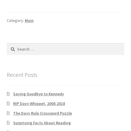
Davy
Rule
Book
Category:
Main
Launch
Search
for:
Recent Posts
Saying Goodbye to Kennedy
RIP Davy Whippet, 2008-2018
The Davy Rule Crossword Puzzle
Surprising Facts About Reading