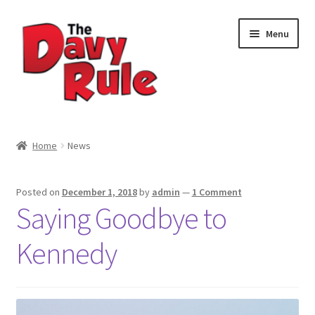
Skip
Skip
Menu
to
to
navigation
content
Home
Home
News
About
Posted on
December 1, 2018
by
admin
—
1 Comment
Cart
Saying Goodbye to
Checkout
Kennedy
Contact
My account