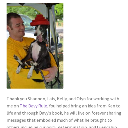
Thank you Shannon, Lais, Kelly, and Olyn for working with
me on
The Davy Rule
. You helped bring an idea from Ken to
life and through Davy’s book, he will live on forever sharing
messages that embodied much of what he brought to
others including curiosity, determination, and friendship.