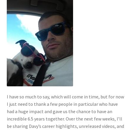
I have so much to say, which will come in time, but for now
I just need to thank a few people in particular who have
had a huge impact and gave us the chance to have an
incredible 6.5 years together. Over the next few weeks, I’ll
be sharing Davy’s career highlights, unreleased videos, and