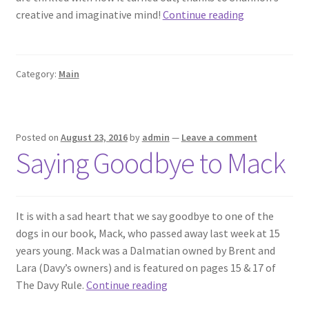
Our
creative and imaginative mind!
Continue reading
Illustrator
Shannon
Darch
Category:
Main
Posted on
August 23, 2016
by
admin
—
Leave a comment
Saying Goodbye to Mack
It is with a sad heart that we say goodbye to one of the
dogs in our book, Mack, who passed away last week at 15
years young. Mack was a Dalmatian owned by Brent and
Lara (Davy’s owners) and is featured on pages 15 & 17 of
Saying
The Davy Rule.
Continue reading
Goodbye