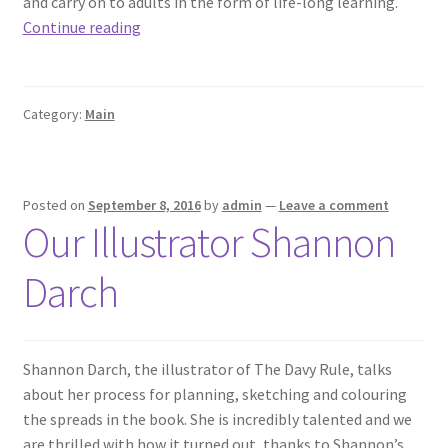
and carry on to adults in the form of life-long learning.
Read
Continue reading
In
Week
2016
Category:
Main
Posted on
September 8, 2016
by
admin
—
Leave a comment
Our Illustrator Shannon
Darch
Shannon Darch​, the illustrator of The Davy Rule, talks
about her process for planning, sketching and colouring
the spreads in the book. She is incredibly talented and we
are thrilled with how it turned out, thanks to Shannon’s