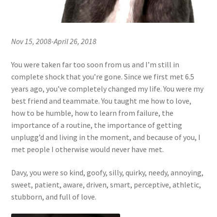
Nov 15, 2008-April 26, 2018
You were taken far too soon from us and I’m still in
complete shock that you’re gone. Since we first met 6.5
years ago, you’ve completely changed my life. You were my
best friend and teammate. You taught me how to love,
how to be humble, how to learn from failure, the
importance of a routine, the importance of getting
unplugg’d and living in the moment, and because of you, I
met people I otherwise would never have met.
Davy, you were so kind, goofy, silly, quirky, needy, annoying,
sweet, patient, aware, driven, smart, perceptive, athletic,
stubborn, and full of love.