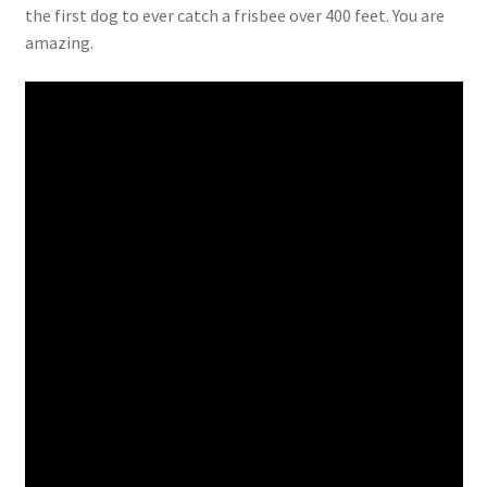
the first dog to ever catch a frisbee over 400 feet. You are
amazing.