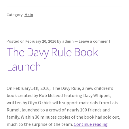
to
Mack
Category:
Main
Posted on
February 20, 2016
by
admin
—
Leave a comment
The Davy Rule Book
Launch
On February 5th, 2016, The Davy Rule, a new children’s
book created by Rob McLeod featuring Davy Whippet,
written by Olyn Ozbick with support materials from Lais
Rumel, launched to a crowd of nearly 100 friends and
family. Within 30 minutes copies of the book had sold out,
The
much to the surprise of the team.
Continue reading