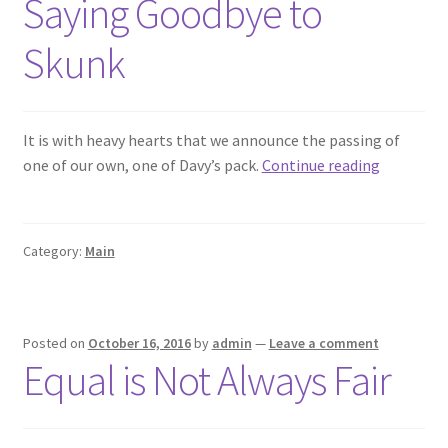
Saying Goodbye to
Skunk
It is with heavy hearts that we announce the passing of
Saying
one of our own, one of Davy’s pack.
Continue reading
Goodbye
to
Skunk
Category:
Main
Posted on
October 16, 2016
by
admin
—
Leave a comment
Equal is Not Always Fair