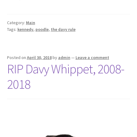
Category:
Main
Tags:
kennedy
,
poodle
,
the davy rule
Posted on
April 30, 2018
by
admin
—
Leave a comment
RIP Davy Whippet, 2008-
2018