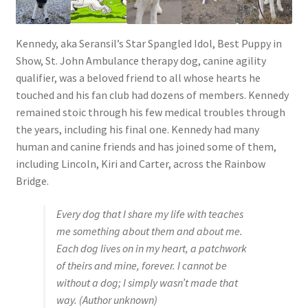
Kennedy, aka Seransil’s Star Spangled Idol, Best Puppy in
Show, St. John Ambulance therapy dog, canine agility
qualifier, was a beloved friend to all whose hearts he
touched and his fan club had dozens of members. Kennedy
remained stoic through his few medical troubles through
the years, including his final one. Kennedy had many
human and canine friends and has joined some of them,
including Lincoln, Kiri and Carter, across the Rainbow
Bridge.
Every dog that I share my life with teaches
me something about them and about me.
Each dog lives on in my heart, a patchwork
of theirs and mine, forever. I cannot be
without a dog; I simply wasn’t made that
way.
(Author unknown)