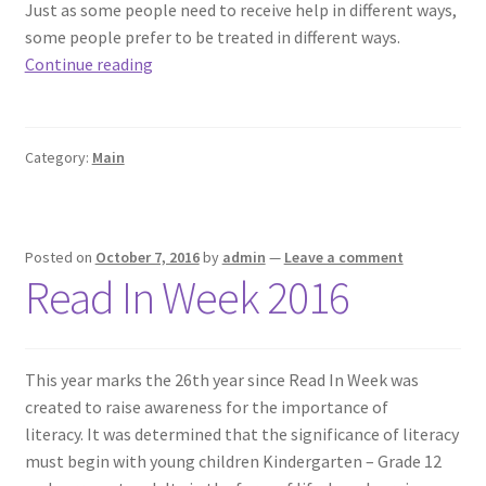
Just as some people need to receive help in different ways,
some people prefer to be treated in different ways.
Equal
Continue reading
is
Not
Always
Category:
Main
Fair
Posted on
October 7, 2016
by
admin
—
Leave a comment
Read In Week 2016
This year marks the 26th year since Read In Week was
created to raise awareness for the importance of
literacy. It was determined that the significance of literacy
must begin with young children Kindergarten – Grade 12