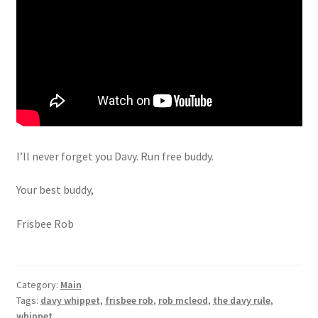
I’ll never forget you Davy. Run free buddy.
Your best buddy,
Frisbee Rob
Category:
Main
Tags:
davy whippet
,
frisbee rob
,
rob mcleod
,
the davy rule
,
whippet