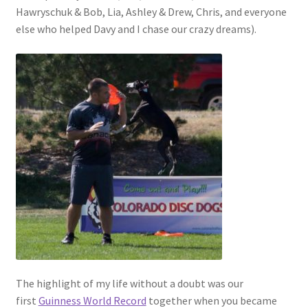
Hawryschuk & Bob, Lia, Ashley & Drew, Chris, and everyone
else who helped Davy and I chase our crazy dreams).
The highlight of my life without a doubt was our
first
Guinness World Record
together when you became