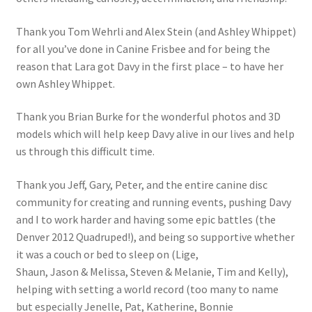
Thank you Tom Wehrli and Alex Stein (and Ashley Whippet)
for all you’ve done in Canine Frisbee and for being the
reason that Lara got Davy in the first place – to have her
own Ashley Whippet.
Thank you Brian Burke for the wonderful photos and 3D
models which will help keep Davy alive in our lives and help
us through this difficult time.
Thank you Jeff, Gary, Peter, and the entire canine disc
community for creating and running events, pushing Davy
and I to work harder and having some epic battles (the
Denver 2012 Quadruped!), and being so supportive whether
it was a couch or bed to sleep on (Lige,
Shaun, Jason & Melissa, Steven & Melanie, Tim and Kelly),
helping with setting a world record (too many to name
but especially Jenelle, Pat, Katherine, Bonnie