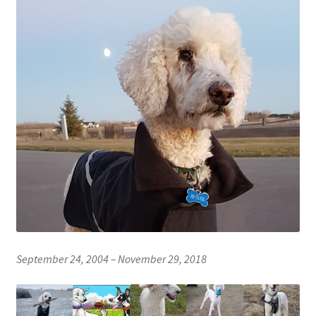
News
Shop
The Lessons
The Team
Where to Buy
September 24, 2004 – November 29, 2018