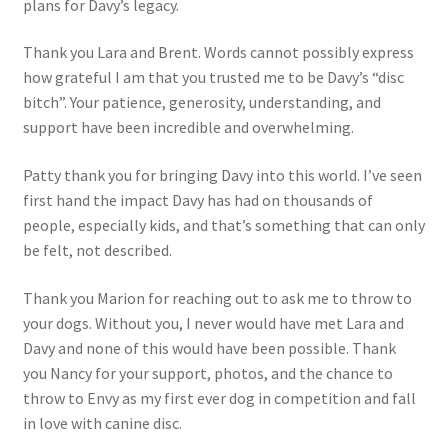
plans for Davy’s legacy.
Thank you Lara and Brent. Words cannot possibly express
how grateful I am that you trusted me to be Davy’s “disc
bitch”. Your patience, generosity, understanding, and
support have been incredible and overwhelming.
Patty thank you for bringing Davy into this world. I’ve seen
first hand the impact Davy has had on thousands of
people, especially kids, and that’s something that can only
be felt, not described.
Thank you Marion for reaching out to ask me to throw to
your dogs. Without you, I never would have met Lara and
Davy and none of this would have been possible. Thank
you Nancy for your support, photos, and the chance to
throw to Envy as my first ever dog in competition and fall
in love with canine disc.