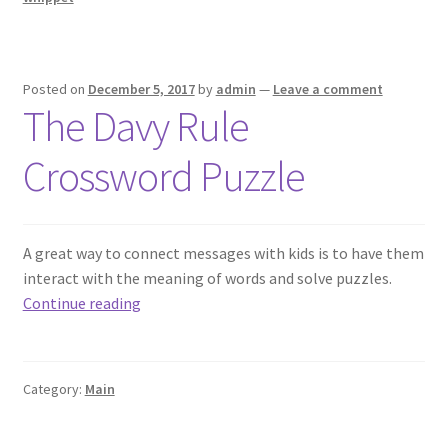
Posted on
December 5, 2017
by
admin
—
Leave a comment
The Davy Rule
Crossword Puzzle
A great way to connect messages with kids is to have them
interact with the meaning of words and solve puzzles.
The
Continue reading
Davy
Rule
Crossword
Category:
Main
Puzzle